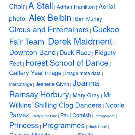
A Stall
Choir
Aerial
Adrian Hamilton
|
|
|
Alex Belbin
photo
Ben Murley
|
|
|
Cuckoo
Circus and Entertainers
|
Derek Maidment
Fair Team
|
|
Downton Band
Duck Race
Fidgety
|
|
Forest School of Dance
Feet
|
|
Gallery Year image
Image meta data
|
|
Joanna
Jeanette Glynn
Interchange
|
|
Ramsay Horbury
Mr
Mary Gray
|
|
Wilkins’ Shilling Clog Dancers
Noorie
|
Parvez
Paul Cornish
|
|
|
|
Party in the Park
Photographer
Princess
Programmes
|
|
|
Rock Choir
Sarum Morris