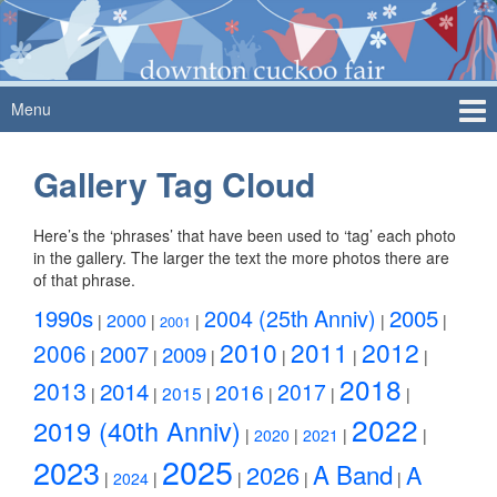
Skip
Skip
to
to
content
main
menu
Menu
Gallery Tag Cloud
Here’s the ‘phrases’ that have been used to ‘tag’ each photo
in the gallery. The larger the text the more photos there are
of that phrase.
1990s
2004 (25th Anniv)
2005
2000
|
|
|
|
|
2001
2010
2011
2012
2006
2007
2009
|
|
|
|
|
|
2018
2013
2014
2016
2017
2015
|
|
|
|
|
|
2022
2019 (40th Anniv)
|
2020
|
2021
|
|
2025
2023
A Band
2026
A
|
2024
|
|
|
|