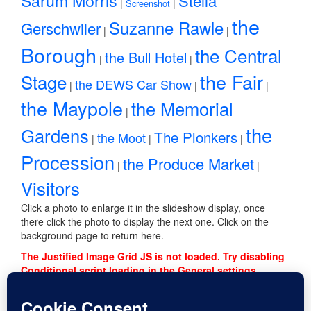
Stella
|
|
Screenshot
the
Suzanne Rawle
Gerschwiler
|
|
Borough
the Central
the Bull Hotel
|
|
the Fair
Stage
the DEWS Car Show
|
|
|
the Maypole
the Memorial
|
the
Gardens
The Plonkers
the Moot
|
|
|
Procession
the Produce Market
|
|
Visitors
Click a photo to enlarge it in the slideshow display, once
there click the photo to display the next one. Click on the
background page to return here.
The Justified Image Grid JS is not loaded. Try disabling
Conditional script loading in the General settings.