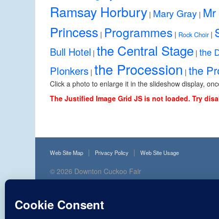
Ramsay Horbury
Mr 
Mary Gray
|
|
Princess
Programmes
|
|
|
Rock Choir
the Central Stage
Bull Hotel
the 
|
|
the Procession
the P
Plonkers
|
|
Click a photo to enlarge it in the slideshow display, on
The Justified Image Grid JS is not loaded. Try disa
Web Site Map
Privacy Policy
Web Site Usage
© 2026
Downton Cuckoo Fair