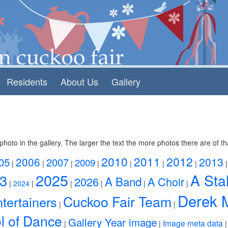
Residents
About Us
Gallery
photo in the gallery. The larger the text the more photos there are of th
2010
2011
2012
2006
2013
05
2007
2009
|
|
|
|
|
|
|
2025
A Stal
3
A Band
2026
A Choir
|
2024
|
|
|
|
|
Derek 
Cuckoo Fair Team
tertainers
|
|
l of Dance
Gallery Year image
Image meta data
|
|