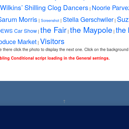
Wilkins’ Shilling Clog Dancers
Noorie Parve
|
Sarum Morris
Suz
Stella Gerschwiler
|
|
|
Screenshot
the Fair
the Maypole
the
DEWS Car Show
|
|
|
Visitors
roduce Market
|
ce there click the photo to display the next one. Click on the background
bling Conditional script loading in the General settings.
↑