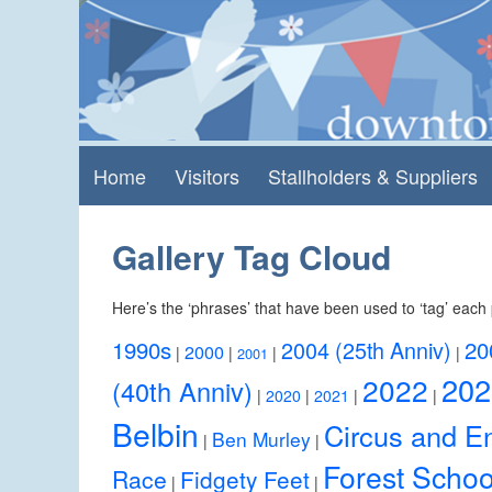
Skip
Skip
to
to
content
main
menu
Home
Visitors
Stallholders & Suppliers
Gallery Tag Cloud
Here’s the ‘phrases’ that have been used to ‘tag’ each 
1990s
2004 (25th Anniv)
20
2000
|
|
|
|
2001
202
2022
(40th Anniv)
|
2020
|
2021
|
|
Belbin
Circus and En
Ben Murley
|
|
Forest Schoo
Race
Fidgety Feet
|
|