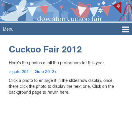
Skip
Skip
to
to
content
main
menu
Menu
Cuckoo Fair 2012
Here’s the photos of all the performers for this year.
< goto 2011
|
Goto 2013>
Click a photo to enlarge it in the slideshow display, once
there click the photo to display the next one. Click on the
background page to return here.