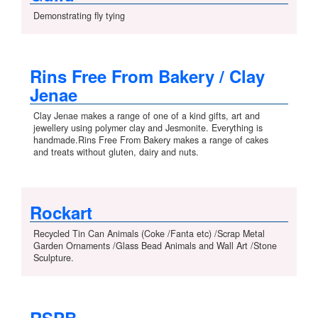
Demonstrating fly tying
Rins Free From Bakery / Clay
Jenae
Clay Jenae makes a range of one of a kind gifts, art and
jewellery using polymer clay and Jesmonite. Everything is
handmade.Rins Free From Bakery makes a range of cakes
and treats without gluten, dairy and nuts.
Rockart
Recycled Tin Can Animals (Coke /Fanta etc) /Scrap Metal
Garden Ornaments /Glass Bead Animals and Wall Art /Stone
Sculpture.