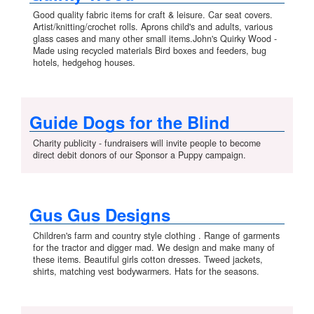
Good quality fabric items for craft & leisure. Car seat covers.
Artist/knitting/crochet rolls. Aprons child's and adults, various
glass cases and many other small items.John's Quirky Wood -
Made using recycled materials Bird boxes and feeders, bug
hotels, hedgehog houses.
Guide Dogs for the Blind
Charity publicity - fundraisers will invite people to become
direct debit donors of our Sponsor a Puppy campaign.
Gus Gus Designs
Children's farm and country style clothing . Range of garments
for the tractor and digger mad. We design and make many of
these items. Beautiful girls cotton dresses. Tweed jackets,
shirts, matching vest bodywarmers. Hats for the seasons.