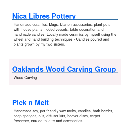
Nica Libres Pottery
Handmade ceramics; Mugs, kitchen accessories, plant pots
with house plants, lidded vessels, table decoration and
handmade candles. Locally made ceramics by myself using the
wheel and hand building techniques - Candles poured and
plants grown by my two sisters.
Oaklands Wood Carving Group
Wood Carving
Pick n Melt
Handmade soy, pet friendly wax melts, candles, bath bombs,
soap sponges, oils, diffuser kits, hoover discs, carpet
freshener, eau de toilette and accessories.