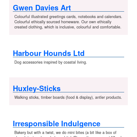
Gwen Davies Art
Colourful illustrated greetings cards, notebooks and calendars.
Colourful ethically sourced homeware. Our own ethically
created clothing, which is inclusive, colourful and comfortable.
Harbour Hounds Ltd
Dog accessories inspired by coastal living.
Huxley-Sticks
Walking sticks, timber boards (food & display), antler products.
Irresponsible Indulgence
Bakery but with a twist, we do mini bites (a bit like a box of