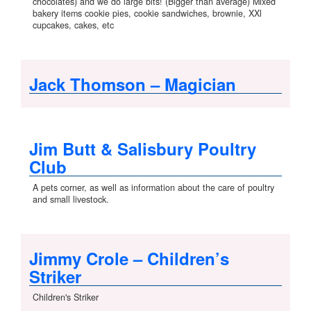
chocolates) and we do large bits! (Bigger than average) Mixed
bakery items cookie pies, cookie sandwiches, brownie, XXl
cupcakes, cakes, etc
Jack Thomson – Magician
Jim Butt & Salisbury Poultry
Club
A pets corner, as well as information about the care of poultry
and small livestock.
Jimmy Crole – Children’s
Striker
Children's Striker