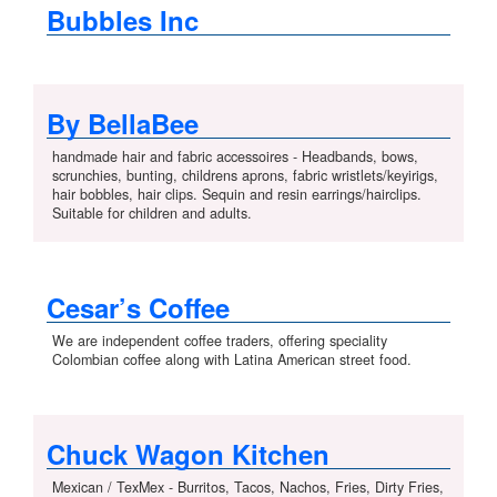
Bubbles Inc
By BellaBee
handmade hair and fabric accessoires - Headbands, bows,
scrunchies, bunting, childrens aprons, fabric wristlets/keyirigs,
hair bobbles, hair clips. Sequin and resin earrings/hairclips.
Suitable for children and adults.
Cesar’s Coffee
We are independent coffee traders, offering speciality
Colombian coffee along with Latina American street food.
Chuck Wagon Kitchen
Mexican / TexMex - Burritos, Tacos, Nachos, Fries, Dirty Fries,