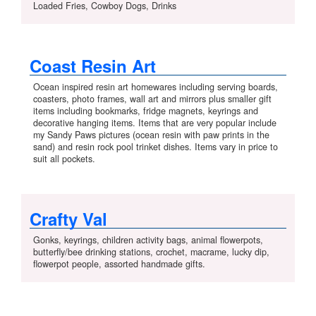
Loaded Fries, Cowboy Dogs, Drinks
Coast Resin Art
Ocean inspired resin art homewares including serving boards,
coasters, photo frames, wall art and mirrors plus smaller gift
items including bookmarks, fridge magnets, keyrings and
decorative hanging items. Items that are very popular include
my Sandy Paws pictures (ocean resin with paw prints in the
sand) and resin rock pool trinket dishes. Items vary in price to
suit all pockets.
Crafty Val
Gonks, keyrings, children activity bags, animal flowerpots,
butterfly/bee drinking stations, crochet, macrame, lucky dip,
flowerpot people, assorted handmade gifts.