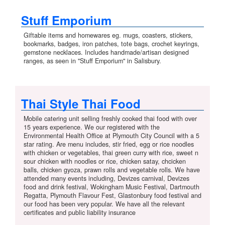
Stuff Emporium
Giftable items and homewares eg. mugs, coasters, stickers,
bookmarks, badges, iron patches, tote bags, crochet keyrings,
gemstone necklaces. Includes handmade/artisan designed
ranges, as seen in "Stuff Emporium" in Salisbury.
Thai Style Thai Food
Mobile catering unit selling freshly cooked thai food with over
15 years experience. We our registered with the
Environmental Health Office at Plymouth City Council with a 5
star rating. Are menu includes, stir fried, egg or rice noodles
with chicken or vegetables, thai green curry with rice, sweet n
sour chicken with noodles or rice, chicken satay, chcicken
balls, chicken gyoza, prawn rolls and vegetable rolls. We have
attended many events including, Devizes carnival, Devizes
food and drink festival, Wokingham Music Festival, Dartmouth
Regatta, Plymouth Flavour Fest, Glastonbury food festival and
our food has been very popular. We have all the relevant
certificates and public liability insurance