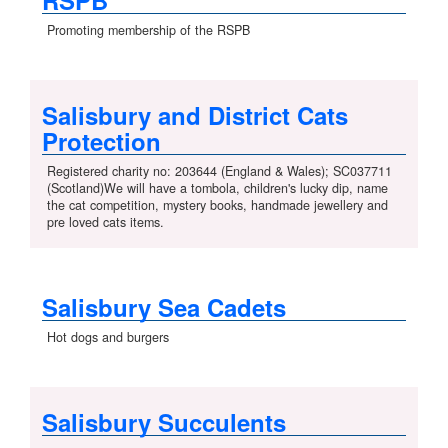
RSPB
Promoting membership of the RSPB
Salisbury and District Cats
Protection
Registered charity no: 203644 (England & Wales); SC037711
(Scotland)We will have a tombola, children's lucky dip, name
the cat competition, mystery books, handmade jewellery and
pre loved cats items.
Salisbury Sea Cadets
Hot dogs and burgers
Salisbury Succulents