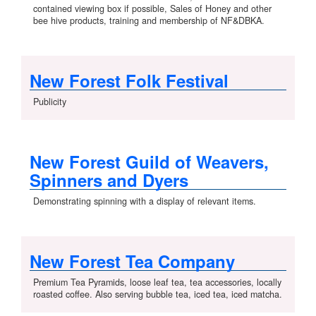
contained viewing box if possible, Sales of Honey and other
bee hive products, training and membership of NF&DBKA.
New Forest Folk Festival
Publicity
New Forest Guild of Weavers,
Spinners and Dyers
Demonstrating spinning with a display of relevant items.
New Forest Tea Company
Premium Tea Pyramids, loose leaf tea, tea accessories, locally
roasted coffee. Also serving bubble tea, iced tea, iced matcha.