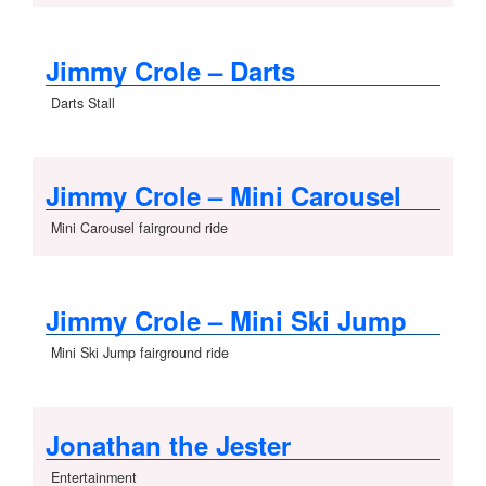
Jimmy Crole – Darts
Darts Stall
Jimmy Crole – Mini Carousel
Mini Carousel fairground ride
Jimmy Crole – Mini Ski Jump
Mini Ski Jump fairground ride
Jonathan the Jester
Entertainment