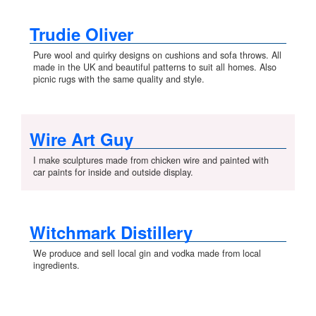
Trudie Oliver
Pure wool and quirky designs on cushions and sofa throws. All
made in the UK and beautiful patterns to suit all homes. Also
picnic rugs with the same quality and style.
Wire Art Guy
I make sculptures made from chicken wire and painted with
car paints for inside and outside display.
Witchmark Distillery
We produce and sell local gin and vodka made from local
ingredients.