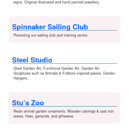
signs. Original illustrated and hand painted jewellery.
Spinnaker Sailing Club
Promoting our sailing club and training centre.
Steel Studio
Steel Garden Art, Functional Garden Art, Garden Art
Sculptures such as Animals & Folklore inspired pieces. Garden
Hangers.
Stu’s Zoo
Resin animal garden ornaments. Wooden carvings & cast iron
wares. Hats, garlands, and giftwares