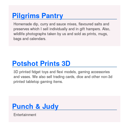
Pilgrims Pantry
Homemade dip, curry and sauce mixes, flavoured salts and
preserves which I sell individually and in gift hampers. Also,
wildlife photographs taken by us and sold as prints, mugs,
bags and calendars.
Potshot Prints 3D
3D printed fidget toys and flexi models, gaming accessories
and vases. We also sell trading cards, dice and other non-3d
printed tabletop gaming items.
Punch & Judy
Entertainment