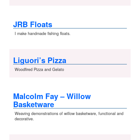
JRB Floats
I make handmade fishing floats.
Liguori’s Pizza
Woodfired Pizza and Gelato
Malcolm Fay – Willow
Basketware
Weaving demonstrations of willow basketware, functional and
decorative.