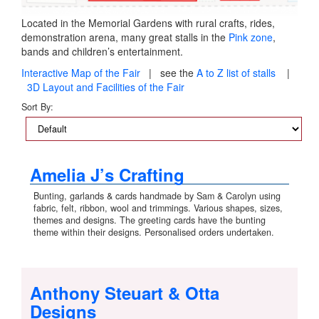
Located in the Memorial Gardens with rural crafts, rides,
demonstration arena, many great stalls in the
Pink zone
,
bands and children’s entertainment.
Interactive Map of the Fair
| see the
A to Z list of stalls
|
3D Layout and Facilities of the Fair
Sort By:
Amelia J’s Crafting
Bunting, garlands & cards handmade by Sam & Carolyn using
fabric, felt, ribbon, wool and trimmings. Various shapes, sizes,
themes and designs. The greeting cards have the bunting
theme within their designs. Personalised orders undertaken.
Anthony Steuart & Otta
Designs