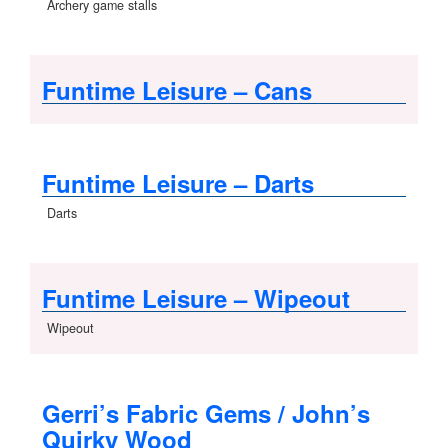
Archery game stalls
Funtime Leisure – Cans
Funtime Leisure – Darts
Darts
Funtime Leisure – Wipeout
Wipeout
Gerri’s Fabric Gems / John’s
Quirky Wood