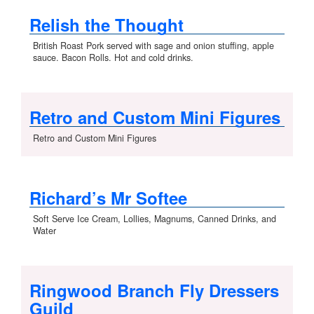
Relish the Thought
British Roast Pork served with sage and onion stuffing, apple
sauce. Bacon Rolls. Hot and cold drinks.
Retro and Custom Mini Figures
Retro and Custom Mini Figures
Richard’s Mr Softee
Soft Serve Ice Cream, Lollies, Magnums, Canned Drinks, and
Water
Ringwood Branch Fly Dressers
Guild