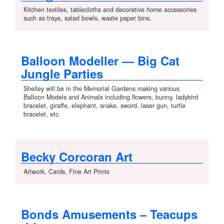
Kitchen textiles, tablecloths and decorative home accessories
such as trays, salad bowls, waste paper bins.
Balloon Modeller — Big Cat
Jungle Parties
Shelley will be in the Memorial Gardens making various
Balloon Models and Animals including flowers, bunny, ladybird
bracelet, giraffe, elephant, snake, sword, laser gun, turtle
bracelet, etc.
Becky Corcoran Art
Artwork, Cards, Fine Art Prints
Bonds Amusements – Teacups