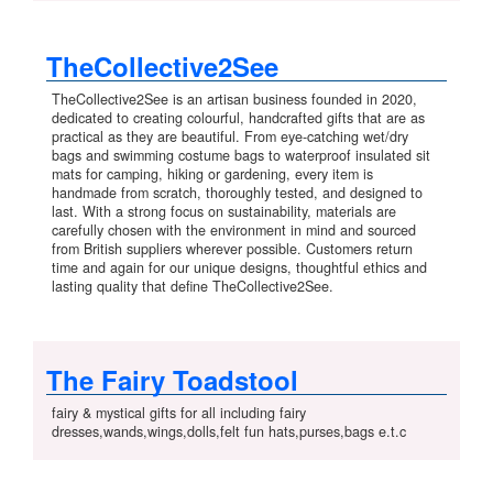
TheCollective2See
TheCollective2See is an artisan business founded in 2020,
dedicated to creating colourful, handcrafted gifts that are as
practical as they are beautiful. From eye-catching wet/dry
bags and swimming costume bags to waterproof insulated sit
mats for camping, hiking or gardening, every item is
handmade from scratch, thoroughly tested, and designed to
last. With a strong focus on sustainability, materials are
carefully chosen with the environment in mind and sourced
from British suppliers wherever possible. Customers return
time and again for our unique designs, thoughtful ethics and
lasting quality that define TheCollective2See.
The Fairy Toadstool
fairy & mystical gifts for all including fairy
dresses,wands,wings,dolls,felt fun hats,purses,bags e.t.c