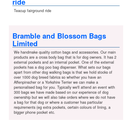
ride
Teacup fairground ride
Bramble and Blossom Bags
Limited
We handmake quality cotton bags and accessories. Our main
products are a cross body bag that is for dog owners. It has 2
external pockets and an internal pocket. One of the external
pockets has a dog poo bag dispenser. What sets our bags
apart from other dog walking bags is that we hold stocks of
over 1000 dog breed fabrics so whether you have an
Affenpinscher or a Yorkshire Terrier we can make a
personalised bag for you. Typically we'll attend an event with
300 bags we have made based on our experience of dog
ownership but we will also take orders where we do not have
a bag for that dog or where a customer has particular
requirements (eg extra pockets, certain colours of lining, a
bigger phone pocket etc.