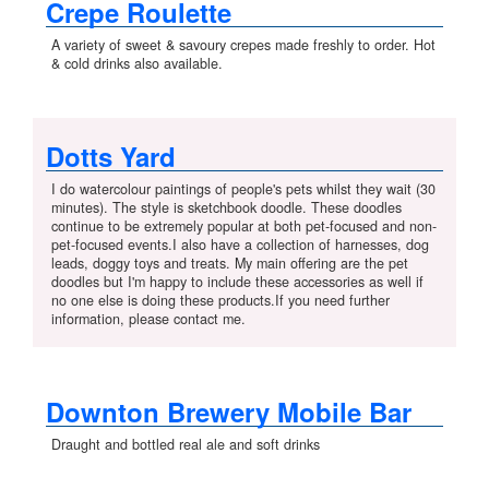
Crepe Roulette
A variety of sweet & savoury crepes made freshly to order. Hot
& cold drinks also available.
Dotts Yard
I do watercolour paintings of people's pets whilst they wait (30
minutes). The style is sketchbook doodle. These doodles
continue to be extremely popular at both pet-focused and non-
pet-focused events.I also have a collection of harnesses, dog
leads, doggy toys and treats. My main offering are the pet
doodles but I'm happy to include these accessories as well if
no one else is doing these products.If you need further
information, please contact me.
Downton Brewery Mobile Bar
Draught and bottled real ale and soft drinks