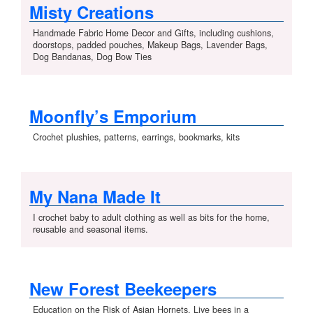
Misty Creations
Handmade Fabric Home Decor and Gifts, including cushions,
doorstops, padded pouches, Makeup Bags, Lavender Bags,
Dog Bandanas, Dog Bow Ties
Moonfly’s Emporium
Crochet plushies, patterns, earrings, bookmarks, kits
My Nana Made It
I crochet baby to adult clothing as well as bits for the home,
reusable and seasonal items.
New Forest Beekeepers
Education on the Risk of Asian Hornets, Live bees in a