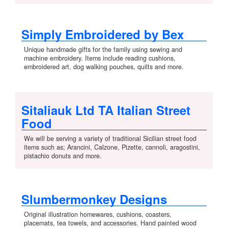
Simply Embroidered by Bex
Unique handmade gifts for the family using sewing and
machine embroidery. Items include reading cushions,
embroidered art, dog walking pouches, quilts and more.
Sitaliauk Ltd TA Italian Street
Food
We will be serving a variety of traditional Sicilian street food
items such as; Arancini, Calzone, Pizette, cannoli, aragostini,
pistachio donuts and more.
Slumbermonkey Designs
Original illustration homewares, cushions, coasters,
placemats, tea towels, and accessories. Hand painted wood