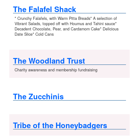
The Falafel Shack
* Crunchy Falafels, with Warm Pitta Breads* A selection of
Vibrant Salads, topped off with Houmus and Tahini sauce*
Decadent Chocolate, Pear, and Cardamom Cake* Delicious
Date Slice* Cold Cans
The Woodland Trust
Charity awareness and membership fundraising
The Zucchinis
Tribe of the Honeybadgers