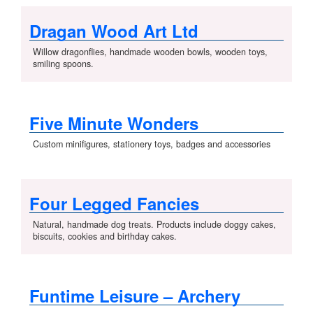
Dragan Wood Art Ltd
Willow dragonflies, handmade wooden bowls, wooden toys,
smiling spoons.
Five Minute Wonders
Custom minifigures, stationery toys, badges and accessories
Four Legged Fancies
Natural, handmade dog treats. Products include doggy cakes,
biscuits, cookies and birthday cakes.
Funtime Leisure – Archery