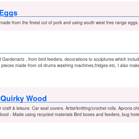
 Eggs
made from the finest cut of pork and using south west free range eggs.
Gardenartz , from bird feeders, decorations to sculptures which inclu
 pieces made from oil drums washing machines,fridges etc, I also make 
s Quirky Wood
r craft & leisure. Car seat covers. Artist/knitting/crochet rolls. Aprons 
Wood - Made using recycled materials Bird boxes and feeders, bug hot