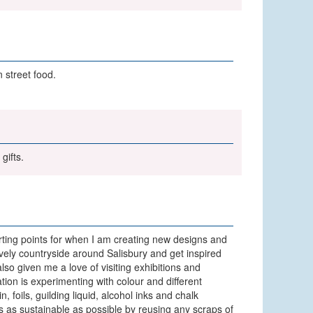
 street food.
gifts.
arting points for when I am creating new designs and
 lovely countryside around Salisbury and get inspired
lso given me a love of visiting exhibitions and
tion is experimenting with colour and different
 foils, guilding liquid, alcohol inks and chalk
ss as sustainable as possible by reusing any scraps of