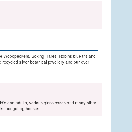
de Woodpeckers, Boxing Hares, Robins blue tits and
recycled silver botanical jewellery and our ever
child's and adults, various glass cases and many other
els, hedgehog houses.