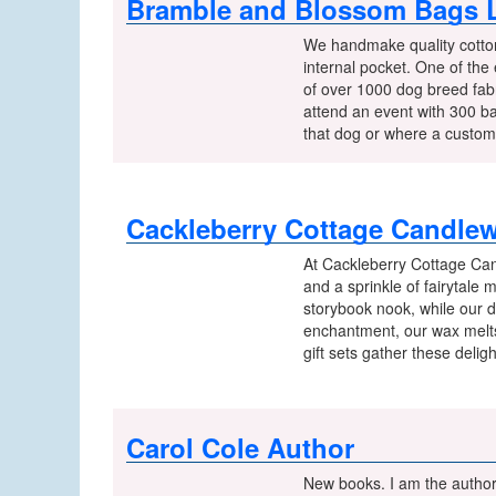
Bramble and Blossom Bags L
We handmake quality cotton
internal pocket. One of the
of over 1000 dog breed fabr
attend an event with 300 b
that dog or where a custome
Cackleberry Cottage Candle
At Cackleberry Cottage Can
and a sprinkle of fairytale
storybook nook, while our d
enchantment, our wax melts 
gift sets gather these deli
Carol Cole Author
New books. I am the author 