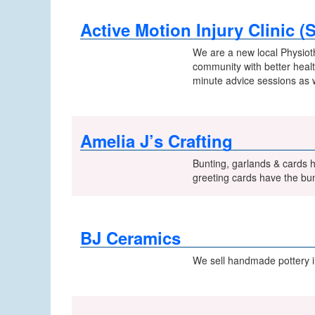
Active Motion Injury Clinic (
We are a new local Physiot
community with better health
minute advice sessions as 
Amelia J’s Crafting
Bunting, garlands & cards 
greeting cards have the bun
BJ Ceramics
We sell handmade pottery 