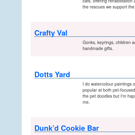
cats, offering rehabilitatio
the rescues we support the 
Crafty Val
Gonks, keyrings, children ac
handmade gifts.
Dotts Yard
I do watercolour paintings 
popular at both pet-focused
the pet doodles but I'm hap
me.
Dunk’d Cookie Bar