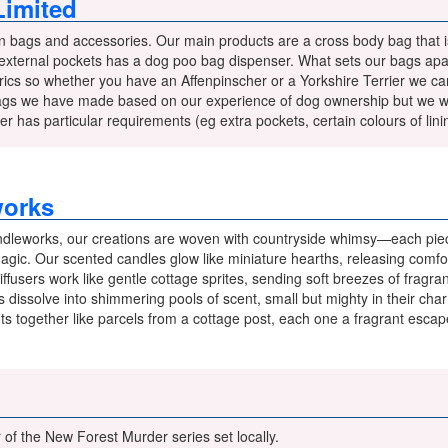
imited
 bags and accessories. Our main products are a cross body bag that is
 external pockets has a dog poo bag dispenser. What sets our bags apar
ics so whether you have an Affenpinscher or a Yorkshire Terrier we can
ags we have made based on our experience of dog ownership but we wil
r has particular requirements (eg extra pockets, certain colours of lini
works
dleworks, our creations are woven with countryside whimsy—each piec
 magic. Our scented candles glow like miniature hearths, releasing comf
iffusers work like gentle cottage sprites, sending soft breezes of fragr
dissolve into shimmering pools of scent, small but mighty in their cha
ghts together like parcels from a cottage post, each one a fragrant esca
of the New Forest Murder series set locally.