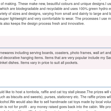
ess of making. These make new, beautiful colours and unique designs.I 
 which are biodegradable and recyclable and uses 100% green hydro-elec
ariety of sizes and designs, varying from small and dainty to large and 
re super lightweight and very comfortable to wear. The processes I use m
is also keeps the design process fresh and innovative.
mewares including serving boards, coasters, photo frames, wall art and 
d decorative hanging items. Items that are very popular include my San
nket dishes. Items vary in price to suit all pockets.
 like to host a tombola, raffle and cat toy stall please.The prizes will v
such as biscuits and sweets), purses, stationery etc. The raffle prizes 
 alcohol.We would also like to sell handmade cat toys made by local vo
bin is not for profit - any money raised goes back into the cabin. We