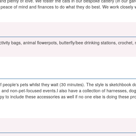
n and plenty of love. We foster the cats in our bespoke cattery (in our 
peace of mind and finances to do what they do best. We work closely wi
tivity bags, animal flowerpots, butterfly/bee drinking stations, crochet
of people's pets whilst they wait (30 minutes). The style is sketchbook
 and non-pet-focused events.I also have a collection of harnesses, dog
py to include these accessories as well if no one else is doing these pr