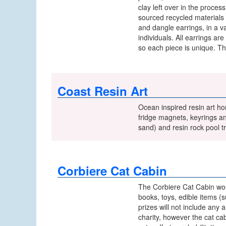
clay left over in the proc
sourced recycled materials
and dangle earrings, in a v
individuals. All earrings a
so each piece is unique. Th
Coast Resin Art
Ocean inspired resin art ho
fridge magnets, keyrings an
sand) and resin rock pool tri
Corbiere Cat Cabin
The Corbiere Cat Cabin would
books, toys, edible items (
prizes will not include any
charity, however the cat ca