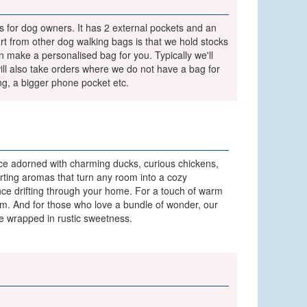
 for dog owners. It has 2 external pockets and an
t from other dog walking bags is that we hold stocks
 make a personalised bag for you. Typically we'll
l also take orders where we do not have a bag for
ng, a bigger phone pocket etc.
e adorned with charming ducks, curious chickens,
orting aromas that turn any room into a cozy
ance drifting through your home. For a touch of warm
rm. And for those who love a bundle of wonder, our
pe wrapped in rustic sweetness.