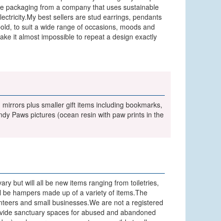
use packaging from a company that uses sustainable
tricity.My best sellers are stud earrings, pendants
bold, to suit a wide range of occasions, moods and
ake it almost impossible to repeat a design exactly
mirrors plus smaller gift items including bookmarks,
dy Paws pictures (ocean resin with paw prints in the
ary but will all be new items ranging from toiletries,
will be hampers made up of a variety of items.The
lunteers and small businesses.We are not a registered
 provide sanctuary spaces for abused and abandoned