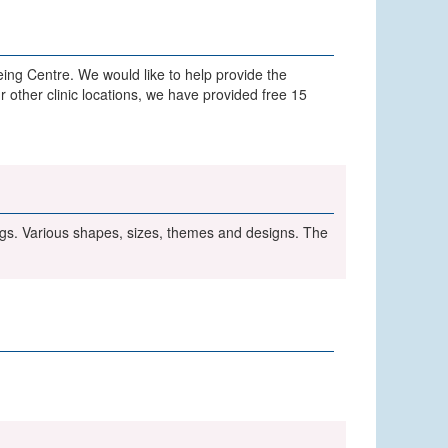
ing Centre. We would like to help provide the
r other clinic locations, we have provided free 15
ngs. Various shapes, sizes, themes and designs. The