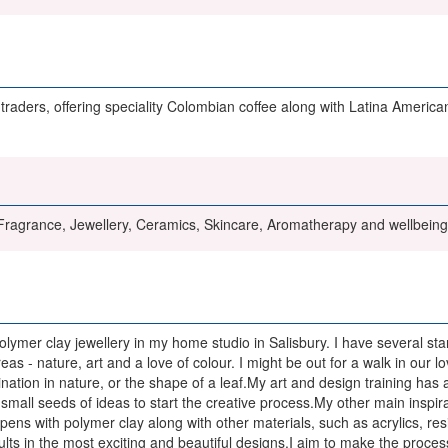
raders, offering speciality Colombian coffee along with Latina American
agrance, Jewellery, Ceramics, Skincare, Aromatherapy and wellbeing 
lymer clay jewellery in my home studio in Salisbury. I have several st
areas - nature, art and a love of colour. I might be out for a walk in our
nation in nature, or the shape of a leaf.My art and design training has a
small seeds of ideas to start the creative process.My other main inspira
ns with polymer clay along with other materials, such as acrylics, resin,
ults in the most exciting and beautiful designs.I aim to make the proce