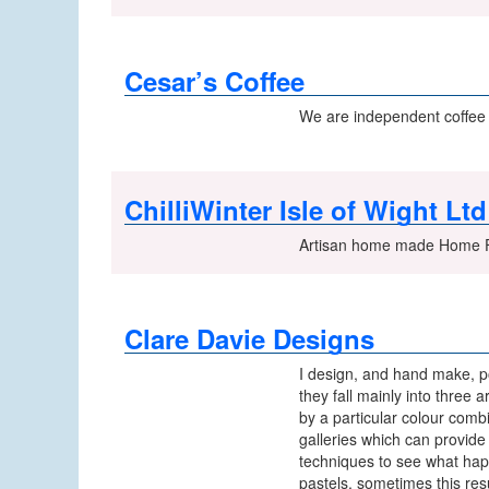
Cesar’s Coffee
We are independent coffee t
ChilliWinter Isle of Wight Ltd
Artisan home made Home Fr
Clare Davie Designs
I design, and hand make, po
they fall mainly into three 
by a particular colour combi
galleries which can provide 
techniques to see what happe
pastels, sometimes this res