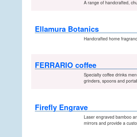
A range of handcrafted, chu
Ellamura Botanics
Handcrafted home fragrances
FERRARIO coffee
Specialty coffee drinks men
grinders, spoons and porta
Firefly Engrave
Laser engraved bamboo and 
mirrors and provide a custo