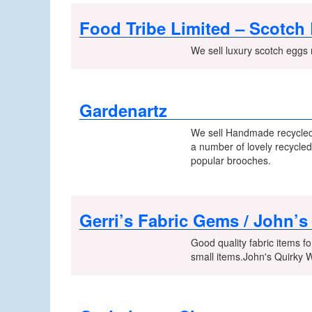
Food Tribe Limited – Scotch
We sell luxury scotch eggs 
Gardenartz
We sell Handmade recycled 
a number of lovely recycled
popular brooches.
Gerri’s Fabric Gems / John’
Good quality fabric items fo
small items.John's Quirky 