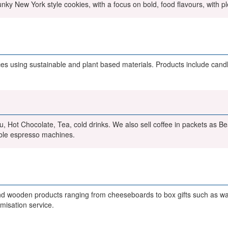
nky New York style cookies, with a focus on bold, food flavours, with pl
 using sustainable and plant based materials. Products include candle
u, Hot Chocolate, Tea, cold drinks. We also sell coffee in packets as B
ble espresso machines.
wooden products ranging from cheeseboards to box gifts such as wait
misation service.