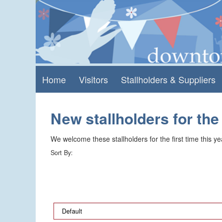
Skip
Skip
to
to
content
main
menu
Home
Visitors
Stallholders & Suppliers
New stallholders for the
We welcome these stallholders for the first time this year
Sort By: