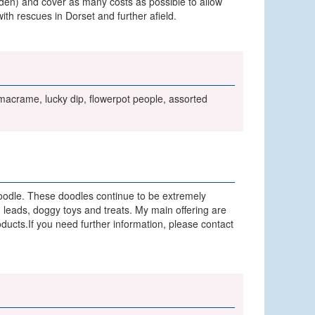
garden) and cover as many costs as possible to allow
th rescues in Dorset and further afield.
, macrame, lucky dip, flowerpot people, assorted
 doodle. These doodles continue to be extremely
 leads, doggy toys and treats. My main offering are
oducts.If you need further information, please contact