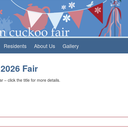
Residents
About Us
Gallery
 2026 Fair
 – click the title for more details.