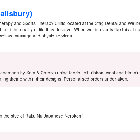
Salisbury)
herapy and Sports Therapy Clinic located at the Stag Dental and Wellbe
 and the quality of life they deserve. When we do events like this at ou
well as massage and physio services.
handmade by Sam & Carolyn using fabric, felt, ribbon, wool and trimmi
ting theme within their designs. Personalised orders undertaken.
in the stye of Raku Na Japanese Nerokomi