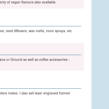
enty of vegan flavours also available.
s, reed diffusers, wax melts, room sprays, etc.
eans or Ground as well as coffee accessories -
ers mates. I also sell laser engraved framed