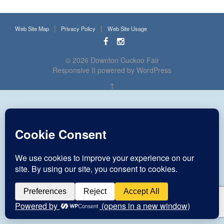
Web Site Map
Privacy Policy
Web Site Usage
© 2026
Downton Cuckoo Fair
Responsive II
powered by
WordPress
↑