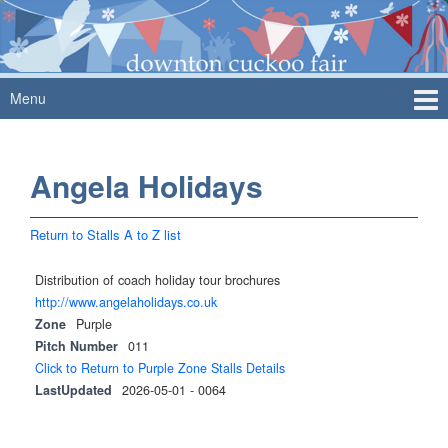
Skip
Skip
to
to
content
main
menu
Menu
Angela Holidays
Return to Stalls A to Z list
Distribution of coach holiday tour brochures
http://www.angelaholidays.co.uk
Zone
Purple
Pitch Number
011
Click to Return to Purple Zone Stalls Details
LastUpdated
2026-05-01 - 0064